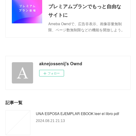
プレミアムプランでもっと自由な
サイトに
Ameba Owndで、広告非表示、画像容量無制
限、ページ数無制限などの機能を開放しよう。
aknejossenij's Ownd
フォロー
記事一覧
UNA ESPOSA EJEMPLAR EBOOK leer el libro pdf
2024.08.21 21:13