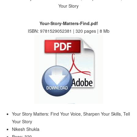
Your-Story-Matters-Find.pdf
ISBN: 9781529052381 | 320 pages | 8 Mb
Your Story Matters: Find Your Voice, Sharpen Your Skills, Tell
Your Story
Nikesh Shukla
Page: 320