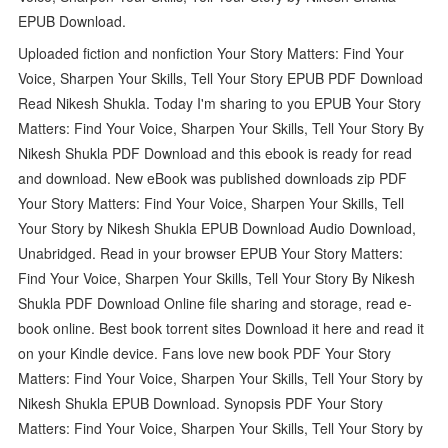
EPUB Download.
Uploaded fiction and nonfiction Your Story Matters: Find Your
Voice, Sharpen Your Skills, Tell Your Story EPUB PDF Download
Read Nikesh Shukla. Today I'm sharing to you EPUB Your Story
Matters: Find Your Voice, Sharpen Your Skills, Tell Your Story By
Nikesh Shukla PDF Download and this ebook is ready for read
and download. New eBook was published downloads zip PDF
Your Story Matters: Find Your Voice, Sharpen Your Skills, Tell
Your Story by Nikesh Shukla EPUB Download Audio Download,
Unabridged. Read in your browser EPUB Your Story Matters:
Find Your Voice, Sharpen Your Skills, Tell Your Story By Nikesh
Shukla PDF Download Online file sharing and storage, read e-
book online. Best book torrent sites Download it here and read it
on your Kindle device. Fans love new book PDF Your Story
Matters: Find Your Voice, Sharpen Your Skills, Tell Your Story by
Nikesh Shukla EPUB Download. Synopsis PDF Your Story
Matters: Find Your Voice, Sharpen Your Skills, Tell Your Story by