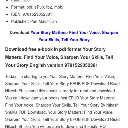
Format: pdf, ePub, fb2, mobi
ISBN: 9781529052381
Publisher: Pan Macmillan
Download
Your Story Matters: Find Your Voice, Sharpen
Your Skills, Tell Your Story
Download free e-book in pdf format Your Story
Matters: Find Your Voice, Sharpen Your Skills, Tell
Your Story English version 9781529052381
Today I'm sharing to youYour Story Matters: Find Your Voice,
Sharpen Your Skills, Tell Your Story EPUB PDF Download Read
Nikesh Shuklaand this ebook is ready for read and download.
You can download your books fast EPUB Your Story Matters:
Find Your Voice, Sharpen Your Skills, Tell Your Story By Nikesh
Shukla PDF Download. Your Story Matters: Find Your Voice,
Sharpen Your Skills, Tell Your Story EPUB PDF Download Read
Nikesh Shukla You will be able to download it easily. HQ