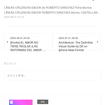
LÍNEAS CRUZADAS EBOOK de ROBERTO SANCHEZ Ficha técnica
LÍNEAS CRUZADAS EBOOK ROBERTO SANCHEZ Idioma: CASTELLAN…
2024.08.21 21:10
2024.08.01 04:34
2024.07.31 06:52
[Kindle] EL AMOR NO
Architecture: The Definitive
TIENE REGLAS (LAS
Visual Guide by DK on
REFORMAS DEL AMOR …
Iphone New Format
0
コメント
PR