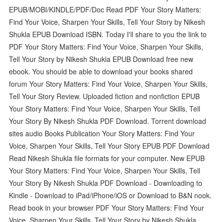
EPUB/MOBI/KINDLE/PDF/Doc Read PDF Your Story Matters:
Find Your Voice, Sharpen Your Skills, Tell Your Story by Nikesh
Shukla EPUB Download ISBN. Today I'll share to you the link to
PDF Your Story Matters: Find Your Voice, Sharpen Your Skills,
Tell Your Story by Nikesh Shukla EPUB Download free new
ebook. You should be able to download your books shared
forum Your Story Matters: Find Your Voice, Sharpen Your Skills,
Tell Your Story Review. Uploaded fiction and nonfiction EPUB
Your Story Matters: Find Your Voice, Sharpen Your Skills, Tell
Your Story By Nikesh Shukla PDF Download. Torrent download
sites audio Books Publication Your Story Matters: Find Your
Voice, Sharpen Your Skills, Tell Your Story EPUB PDF Download
Read Nikesh Shukla file formats for your computer. New EPUB
Your Story Matters: Find Your Voice, Sharpen Your Skills, Tell
Your Story By Nikesh Shukla PDF Download - Downloading to
Kindle - Download to iPad/iPhone/iOS or Download to B&N nook.
Read book in your browser PDF Your Story Matters: Find Your
Voice, Sharpen Your Skills, Tell Your Story by Nikesh Shukla