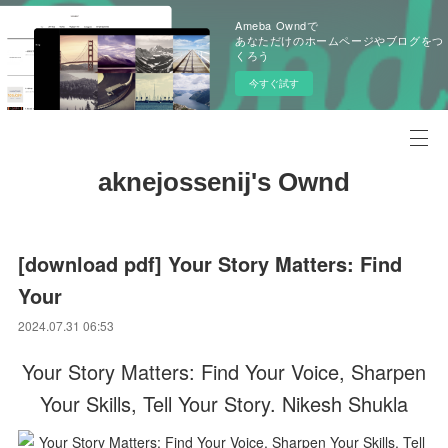
Ameba Owndで
あなただけのホームページやブログをつ
くろう
今すぐ試す
aknejossenij's Ownd
[download pdf] Your Story Matters: Find
Your
2024.07.31 06:53
Your Story Matters: Find Your Voice, Sharpen
Your Skills, Tell Your Story. Nikesh Shukla