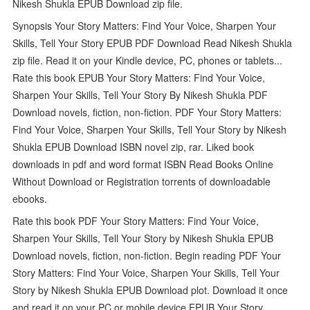
Nikesh Shukla EPUB Download zip file.
Synopsis Your Story Matters: Find Your Voice, Sharpen Your
Skills, Tell Your Story EPUB PDF Download Read Nikesh Shukla
zip file. Read it on your Kindle device, PC, phones or tablets...
Rate this book EPUB Your Story Matters: Find Your Voice,
Sharpen Your Skills, Tell Your Story By Nikesh Shukla PDF
Download novels, fiction, non-fiction. PDF Your Story Matters:
Find Your Voice, Sharpen Your Skills, Tell Your Story by Nikesh
Shukla EPUB Download ISBN novel zip, rar. Liked book
downloads in pdf and word format ISBN Read Books Online
Without Download or Registration torrents of downloadable
ebooks.
Rate this book PDF Your Story Matters: Find Your Voice,
Sharpen Your Skills, Tell Your Story by Nikesh Shukla EPUB
Download novels, fiction, non-fiction. Begin reading PDF Your
Story Matters: Find Your Voice, Sharpen Your Skills, Tell Your
Story by Nikesh Shukla EPUB Download plot. Download it once
and read it on your PC or mobile device EPUB Your Story