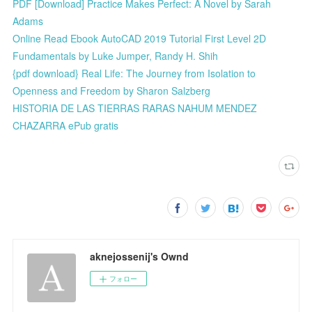
PDF [Download] Practice Makes Perfect: A Novel by Sarah
Adams
Online Read Ebook AutoCAD 2019 Tutorial First Level 2D
Fundamentals by Luke Jumper, Randy H. Shih
{pdf download} Real Life: The Journey from Isolation to
Openness and Freedom by Sharon Salzberg
HISTORIA DE LAS TIERRAS RARAS NAHUM MENDEZ
CHAZARRA ePub gratis
aknejossenij's Ownd
フォロー