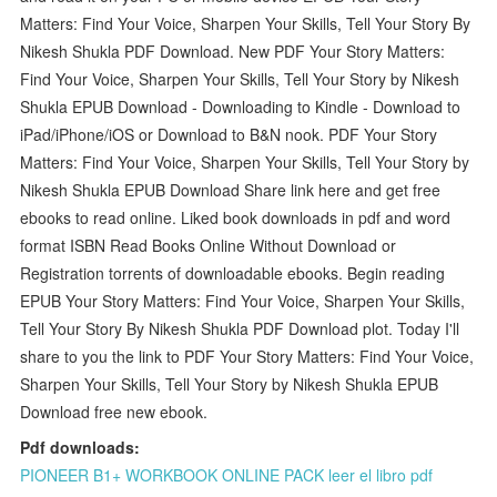
Matters: Find Your Voice, Sharpen Your Skills, Tell Your Story By
Nikesh Shukla PDF Download. New PDF Your Story Matters:
Find Your Voice, Sharpen Your Skills, Tell Your Story by Nikesh
Shukla EPUB Download - Downloading to Kindle - Download to
iPad/iPhone/iOS or Download to B&N nook. PDF Your Story
Matters: Find Your Voice, Sharpen Your Skills, Tell Your Story by
Nikesh Shukla EPUB Download Share link here and get free
ebooks to read online. Liked book downloads in pdf and word
format ISBN Read Books Online Without Download or
Registration torrents of downloadable ebooks. Begin reading
EPUB Your Story Matters: Find Your Voice, Sharpen Your Skills,
Tell Your Story By Nikesh Shukla PDF Download plot. Today I'll
share to you the link to PDF Your Story Matters: Find Your Voice,
Sharpen Your Skills, Tell Your Story by Nikesh Shukla EPUB
Download free new ebook.
Pdf downloads:
PIONEER B1+ WORKBOOK ONLINE PACK leer el libro pdf