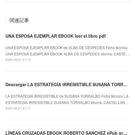
関連記事
UNA ESPOSA EJEMPLAR EBOOK leer el libro pdf
UNA ESPOSA EJEMPLAR EBOOK de ALBA DE CÉSPEDES Ficha técnica
UNA ESPOSA EJEMPLAR EBOOK ALBA DE CÉSPEDES Idioma: CASTE…
2024.08.21 21:13
Descargar LA ESTRATEGÍA IRRESISTIBLE SUSANA TORRALBO Gratis - EPUB, PDF y MOBI
LA ESTRATEGÍA IRRESISTIBLE de SUSANA TORRALBO Ficha técnica LA
ESTRATEGÍA IRRESISTIBLE SUSANA TORRALBO Idioma: CASTELLAN…
2024.08.21 21:11
LÍNEAS CRUZADAS EBOOK ROBERTO SANCHEZ ePub gratis