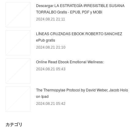
Descargar LA ESTRATEGÍA IRRESISTIBLE SUSANA
TORRALBO Gratis - EPUB, PDF y MOBI
2024.08.21 21:11
LÍNEAS CRUZADAS EBOOK ROBERTO SANCHEZ
ePub gratis
2024.08.21 21:10
Online Read Ebook Emotional Wellness:
2024.08.21 05:43
The Thermopylae Protocol by David Weber, Jacob Holo
on Ipad
2024.08.21 05:42
カテゴリ